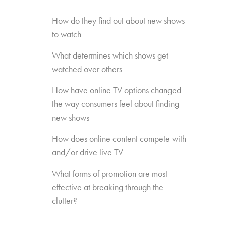
How do they find out about new shows
to watch
What determines which shows get
watched over others
How have online TV options changed
the way consumers feel about finding
new shows
How does online content compete with
and/or drive live TV
What forms of promotion are most
effective at breaking through the
clutter?