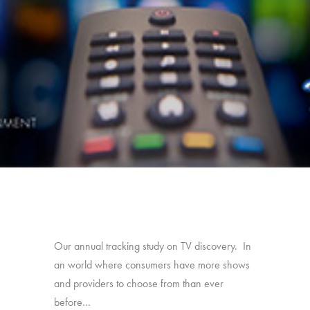
Our annual tracking study on TV discovery. In
an world where consumers have more shows
and providers to choose from than ever
before…