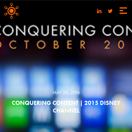
MAY 20, 2016
CONQUERING CONTENT | 2015 DISNEY
CHANNEL