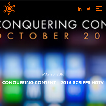
MAY 20, 2016
CONQUERING CONTENT | 2015 SCRIPPS HGTV