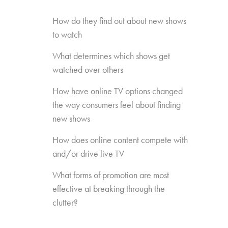
How do they find out about new shows
to watch
What determines which shows get
watched over others
How have online TV options changed
the way consumers feel about finding
new shows
How does online content compete with
and/or drive live TV
What forms of promotion are most
effective at breaking through the
clutter?