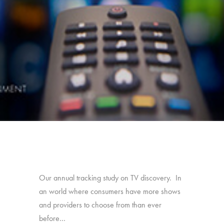
Our annual tracking study on TV discovery. In
an world where consumers have more shows
and providers to choose from than ever
before…