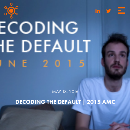
MAY 13, 2016
DECODING THE DEFAULT | 2015 AMC