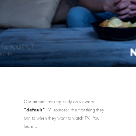
Our annual tracking study on viewers
*default*
TV sources: the first thing they
turn to when they want to watch TV. You’ll
learn…