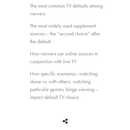
The most common TV defaults among
viewers
The most widely used supplement
sources – the “second choice” after
the default
How viewers use online sources in
conjunction with live TV
How specific scenarios—watching
alone vs. with others; watching
particular genres; binge viewing—
impact default TV choice