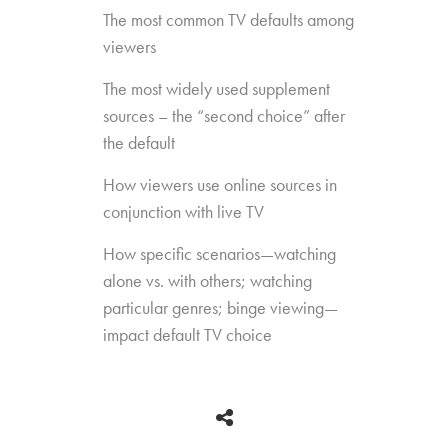
The most common TV defaults among
viewers
The most widely used supplement
sources – the “second choice” after
the default
How viewers use online sources in
conjunction with live TV
How specific scenarios—watching
alone vs. with others; watching
particular genres; binge viewing—
impact default TV choice