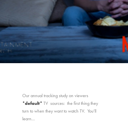
Our annual tracking study on viewers
*default*
TV sources: the first thing they
turn to when they want to watch TV. You’ll
learn…