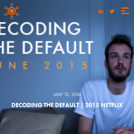
MAY 13, 2016
DECODING THE DEFAULT | 2015 NETFLIX