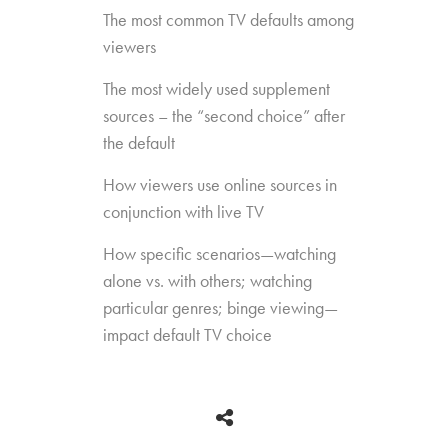
The most common TV defaults among
viewers
The most widely used supplement
sources – the “second choice” after
the default
How viewers use online sources in
conjunction with live TV
How specific scenarios—watching
alone vs. with others; watching
particular genres; binge viewing—
impact default TV choice