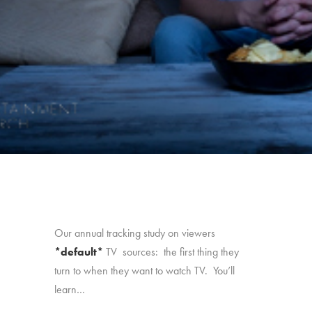
Our annual tracking study on viewers
*default*
TV sources: the first thing they
turn to when they want to watch TV. You’ll
learn…