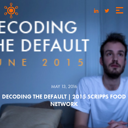
MAY 13, 2016
DECODING THE DEFAULT | 2015 SCRIPPS FOOD
NETWORK