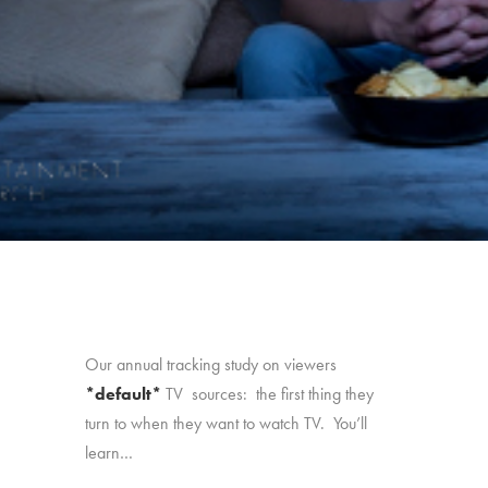
Our annual tracking study on viewers
*default*
TV sources: the first thing they
turn to when they want to watch TV. You’ll
learn…