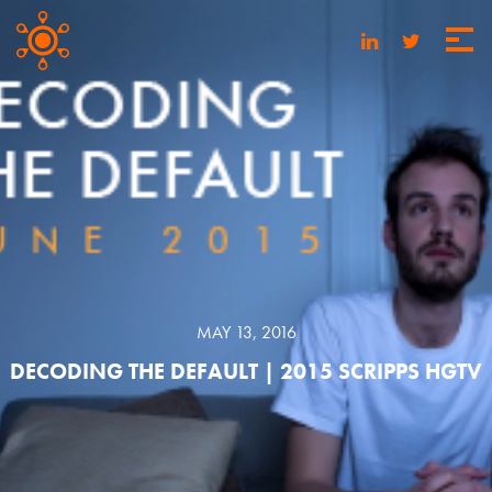
MAY 13, 2016
DECODING THE DEFAULT | 2015 SCRIPPS HGTV