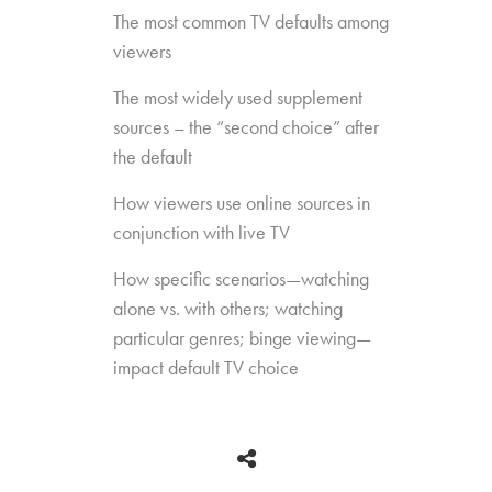
The most common TV defaults among
viewers
The most widely used supplement
sources – the “second choice” after
the default
How viewers use online sources in
conjunction with live TV
How specific scenarios—watching
alone vs. with others; watching
particular genres; binge viewing—
impact default TV choice