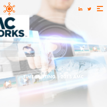
MAY 16, 2016
TIME SHIFTING | 2015 AMC