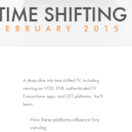
A deep-dive into time shifted TV, including
viewing on VOD, DVR, authenticated TV
Everywhere apps, and OTT platforms. You’ll
learn:
How these platforms influence live
viewing