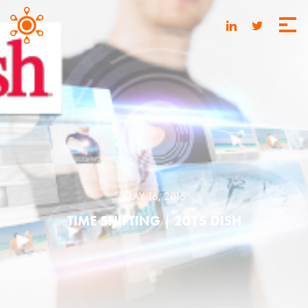
MAY 16, 2016
TIME SHIFTING | 2015 DISH