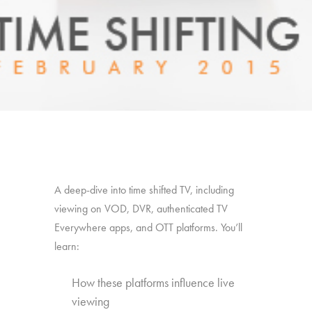
A deep-dive into time shifted TV, including
viewing on VOD, DVR, authenticated TV
Everywhere apps, and OTT platforms. You’ll
learn:
How these platforms influence live
viewing