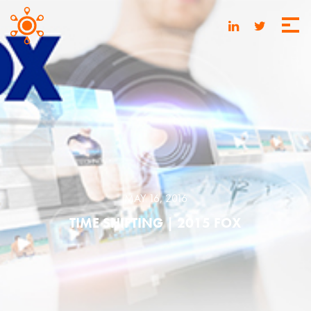
MAY 16, 2016
TIME SHIFTING | 2015 FOX