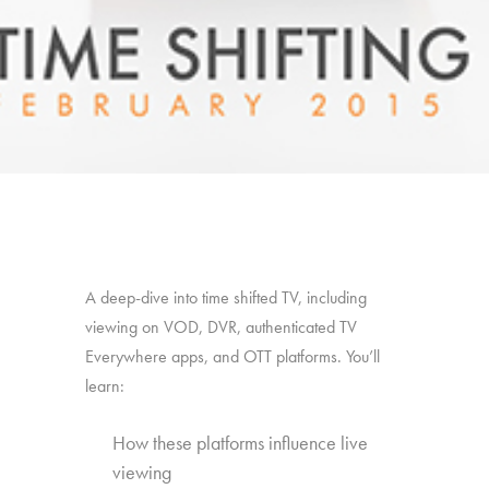
A deep-dive into time shifted TV, including
viewing on VOD, DVR, authenticated TV
Everywhere apps, and OTT platforms. You’ll
learn:
How these platforms influence live
viewing