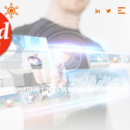
MAY 16, 2016
TIME SHIFTING | 2015 SCRIPPS FOOD NETWORK