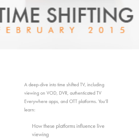
A deep-dive into time shifted TV, including
viewing on VOD, DVR, authenticated TV
Everywhere apps, and OTT platforms. You’ll
learn:
How these platforms influence live
viewing