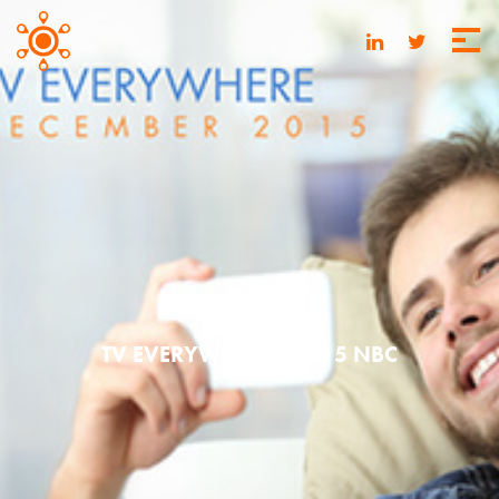
MAY 20, 2016
TV EVERYWHERE | 2015 NBC