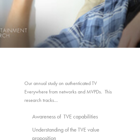
Our annual study on authenticated TV
Everywhere from networks and MVPDs. This
research tracks…
Awareness of TVE capabilities
Understanding of the TVE value
proposition