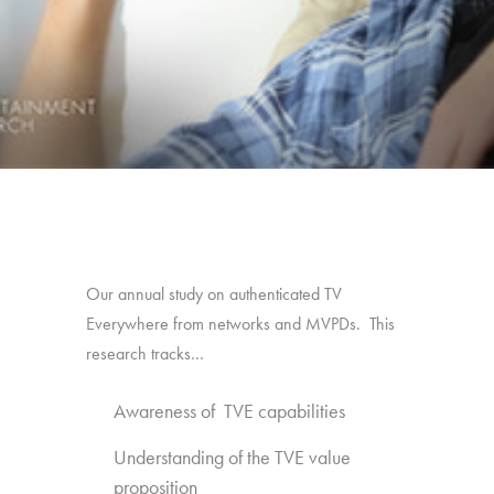
Our annual study on authenticated TV
Everywhere from networks and MVPDs. This
research tracks…
Awareness of TVE capabilities
Understanding of the TVE value
proposition