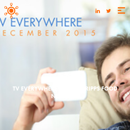
MAY 20, 2016
TV EVERYWHERE | 2015 SCRIPPS FOOD
NETWORK