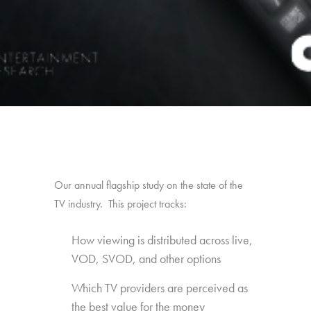
Our annual flagship study on the state of the
TV industry. This project tracks:
How viewing is distributed across live,
VOD, SVOD, and other options
Which TV providers are perceived as
the best value for the money