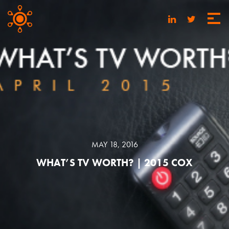
MAY 18, 2016
WHAT’S TV WORTH? | 2015 COX