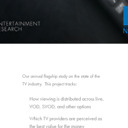
Our annual flagship study on the state of the
TV industry. This project tracks:
How viewing is distributed across live,
VOD, SVOD, and other options
Which TV providers are perceived as
the best value for the money