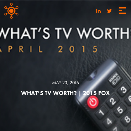
MAY 23, 2016
WHAT’S TV WORTH? | 2015 FOX