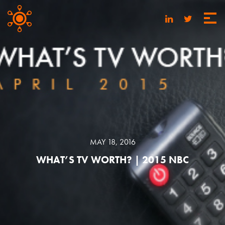
MAY 18, 2016
WHAT’S TV WORTH? | 2015 NBC