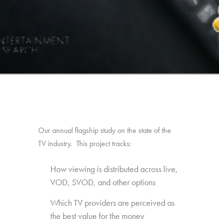
Our annual flagship study on the state of the
TV industry. This project tracks:
How viewing is distributed across live,
VOD, SVOD, and other options
Which TV providers are perceived as
the best value for the money