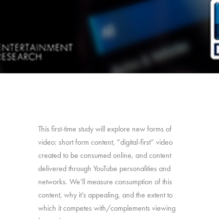
This first-time study will explore new forms of
video: short form content, “digital-first” video
created to be consumed online, and content
delivered through YouTube personalities and
networks. We’ll measure consumption of this
content, why it’s appealing, and the extent to
which it competes with/complements viewing