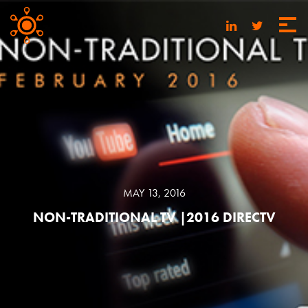
MAY 13, 2016
NON-TRADITIONAL TV |2016 DIRECTV