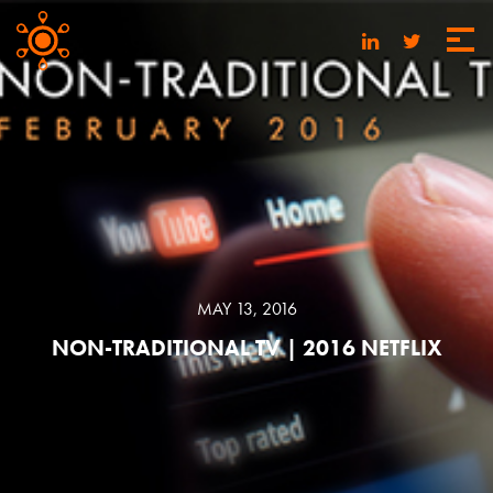
MAY 13, 2016
NON-TRADITIONAL TV | 2016 NETFLIX