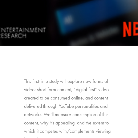
This first-time study will explore new forms of
video: short form content, “digital-first” video
created to be consumed online, and content
delivered through YouTube personalities and
networks. We’ll measure consumption of this
content, why it’s appealing, and the extent to
which it competes with/complements viewing