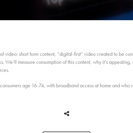
s of video: short form content, “digital-first” video created to be 
s. We’ll measure consumption of this content, why it’s appealing, 
rces.
 consumers age 16-74, with broadband access at home and who w