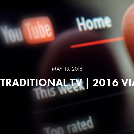
MAY 13, 2016
TRADITIONAL TV | 2016 V