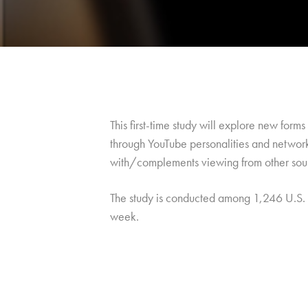
This first-time study will explore new form
through YouTube personalities and network
with/complements viewing from other sou
The study is conducted among 1,246 U.S.
week.