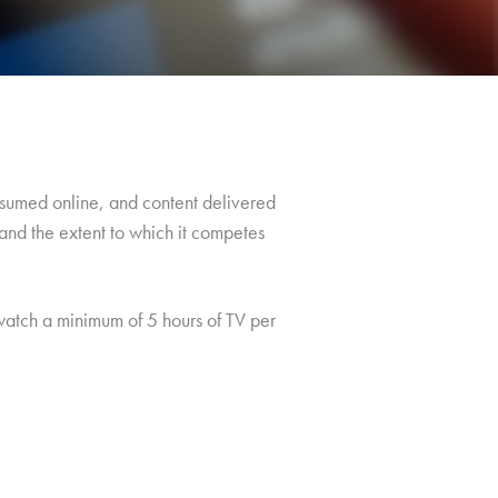
consumed online, and content delivered
and the extent to which it competes
atch a minimum of 5 hours of TV per