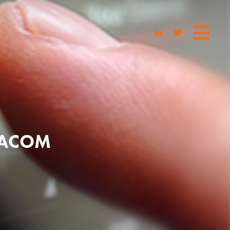
IACOM