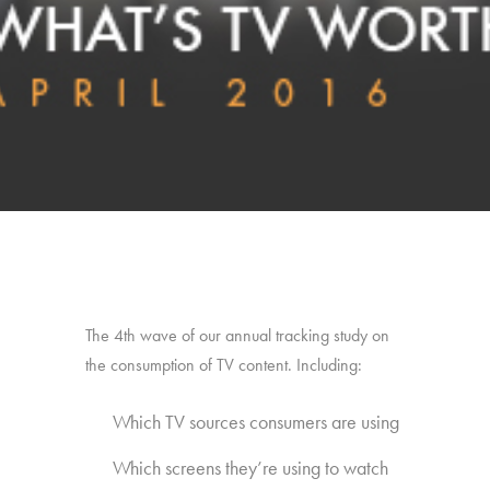
The 4th wave of our annual tracking study on
the consumption of TV content. Including:
Which TV sources consumers are using
Which screens they’re using to watch