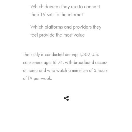
Which devices they use to connect
their TV sets to the internet
Which platforms and providers they
feel provide the most value
The study is conducted among 1,502 U.S.
consumers age 16-74, with broadband access
at home and who watch a minimum of 5 hours
of TV per week.
BACK