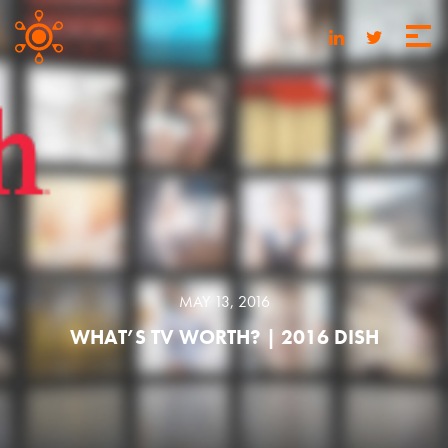
MAY 13, 2016
WHAT’S TV WORTH? | 2016 DISH