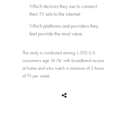
Which devices they use to connect
their TV sets to the internet
Which platforms and providers they
feel provide the most value
The study is conducted among 1,502 U.S.
consumers age 16-74, with broadband access
at home and who watch a minimum of 5 hours
of TV per week.
BACK