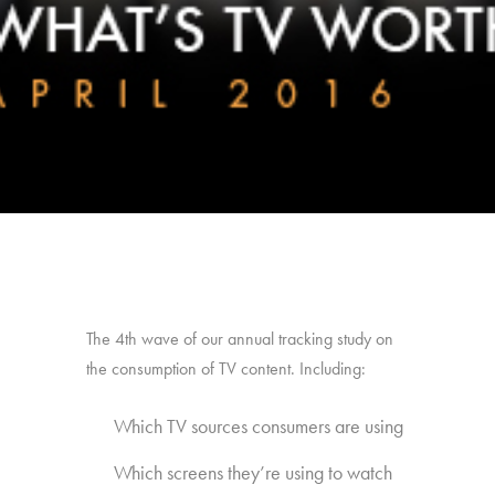
The 4th wave of our annual tracking study on
the consumption of TV content. Including:
Which TV sources consumers are using
Which screens they’re using to watch