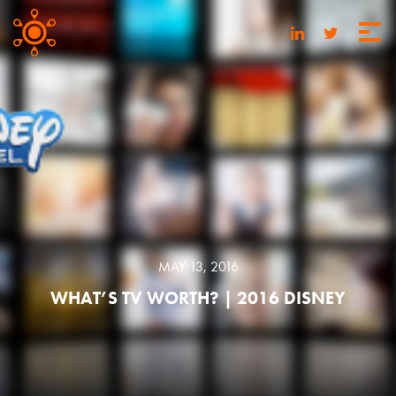
MAY 13, 2016
WHAT’S TV WORTH? | 2016 DISNEY