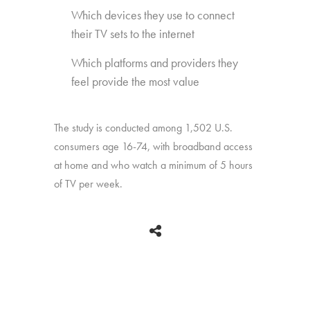
Which devices they use to connect
their TV sets to the internet
Which platforms and providers they
feel provide the most value
The study is conducted among 1,502 U.S.
consumers age 16-74, with broadband access
at home and who watch a minimum of 5 hours
of TV per week.
BACK