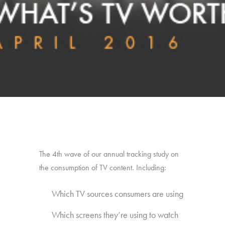
The 4th wave of our annual tracking study on
the consumption of TV content. Including:
Which TV sources consumers are using
Which screens they’re using to watch