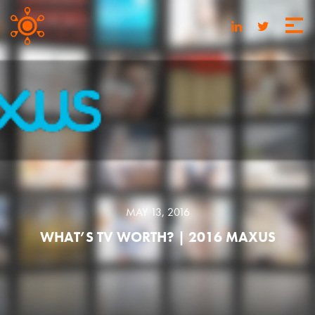
MAY 13, 2016
WHAT’S TV WORTH? | 2016 MAXUS