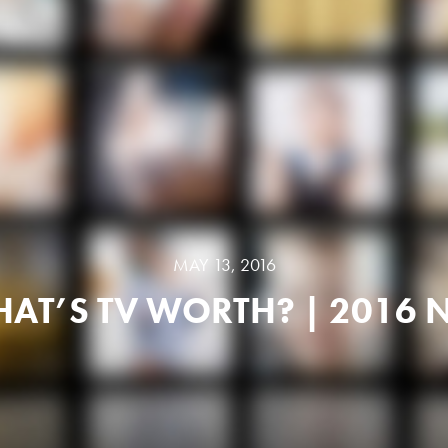
MAY 13, 2016
AT’S TV WORTH? | 2016 