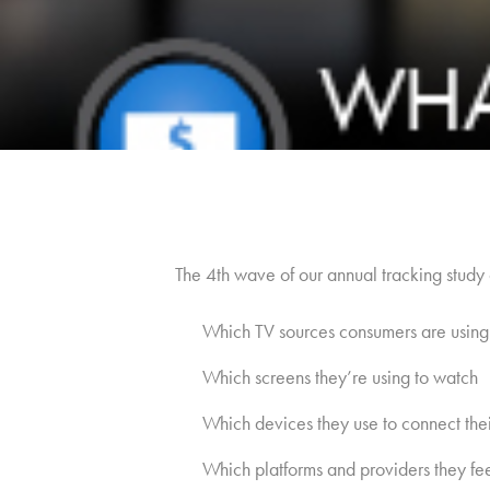
The 4th wave of our annual tracking study 
Which TV sources consumers are using
Which screens they’re using to watch
Which devices they use to connect their
Which platforms and providers they fe