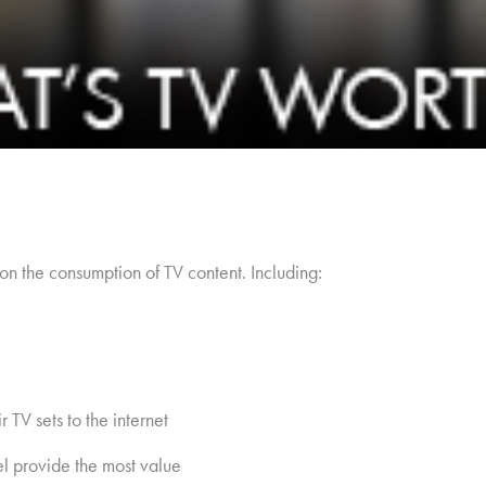
on the consumption of TV content. Including:
 TV sets to the internet
el provide the most value