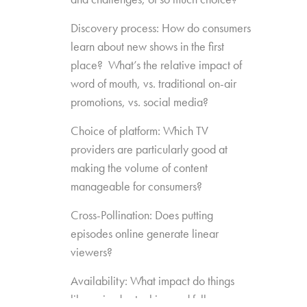
Discovery process: How do consumers
learn about new shows in the first
place? What’s the relative impact of
word of mouth, vs. traditional on-air
promotions, vs. social media?
Choice of platform: Which TV
providers are particularly good at
making the volume of content
manageable for consumers?
Cross-Pollination: Does putting
episodes online generate linear
viewers?
Availability: What impact do things
like episode stacking and full-season