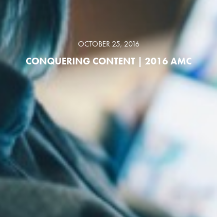
OCTOBER 25, 2016
CONQUERING CONTENT | 2016 AMC