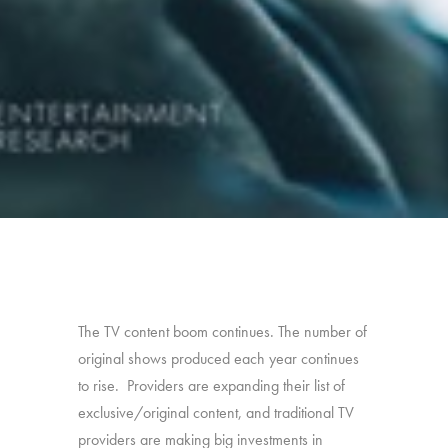
The TV content boom continues. The number of
original shows produced each year continues
to rise. Providers are expanding their list of
exclusive/original content, and traditional TV
providers are making big investments in