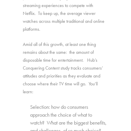
streaming experiences to compete with
Netflix. To keep up, the average viewer
watches across multiple traditional and online
platforms.
Amid all of this growth, at least one thing
remains about the same: the amount of
disposable time for entertainment. Hub’s
Conquering Content study tracks consumers’
attitudes and priorities as they evaluate and
choose where their TV time will go. You’ll
learn:
Selection: how do consumers
approach the choice of what to
watch? What are the biggest benefits,
and challenges, of so much choice?