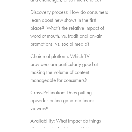
Discovery process: How do consumers
learn about new shows in the first
place? What’s the relative impact of
word of mouth, vs. traditional on-air
promotions, vs. social media?
Choice of platform: Which TV
providers are particularly good at
making the volume of content
manageable for consumers?
Cross-Pollination: Does putting
episodes online generate linear
viewers?
Availability: What impact do things
like episode stacking and full-season