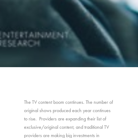
The TV content boom continues. The number of
original shows produced each year continues
to rise. Providers are expanding their list of
exclusive/original content, and traditional TV
providers are making big investments in