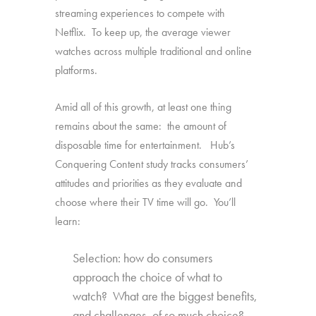
streaming experiences to compete with
Netflix. To keep up, the average viewer
watches across multiple traditional and online
platforms.
Amid all of this growth, at least one thing
remains about the same: the amount of
disposable time for entertainment. Hub’s
Conquering Content study tracks consumers’
attitudes and priorities as they evaluate and
choose where their TV time will go. You’ll
learn:
Selection: how do consumers
approach the choice of what to
watch? What are the biggest benefits,
and challenges, of so much choice?