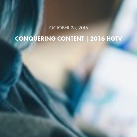
OCTOBER 25, 2016
CONQUERING CONTENT | 2016 HGTV