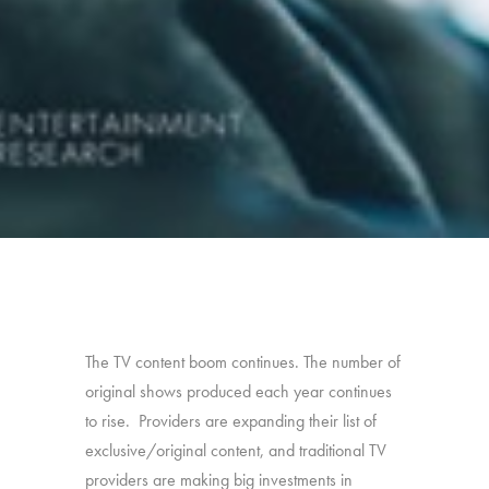
The TV content boom continues. The number of
original shows produced each year continues
to rise. Providers are expanding their list of
exclusive/original content, and traditional TV
providers are making big investments in