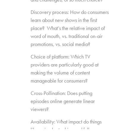
Discovery process: How do consumers
learn about new shows in the first
place? What’s the relative impact of
word of mouth, vs. traditional on-air
promotions, vs. social media?
Choice of platform: Which TV
providers are particularly good at
making the volume of content
manageable for consumers?
Cross-Pollination: Does putting
episodes online generate linear
viewers?
Availability: What impact do things
like episode stacking and full-season