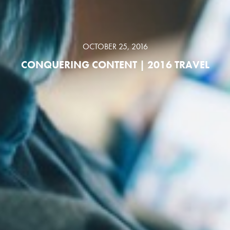
OCTOBER 25, 2016
CONQUERING CONTENT | 2016 TRAVEL