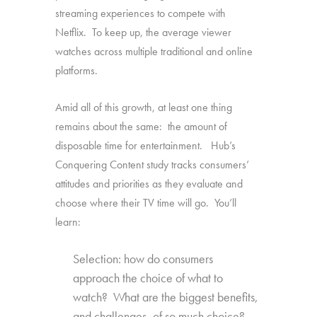
streaming experiences to compete with
Netflix. To keep up, the average viewer
watches across multiple traditional and online
platforms.
Amid all of this growth, at least one thing
remains about the same: the amount of
disposable time for entertainment. Hub’s
Conquering Content study tracks consumers’
attitudes and priorities as they evaluate and
choose where their TV time will go. You’ll
learn:
Selection: how do consumers
approach the choice of what to
watch? What are the biggest benefits,
and challenges, of so much choice?