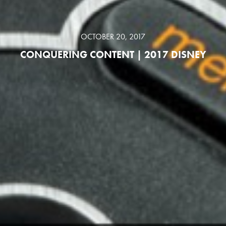
OCTOBER 20, 2017
CONQUERING CONTENT | 2017 DISNEY