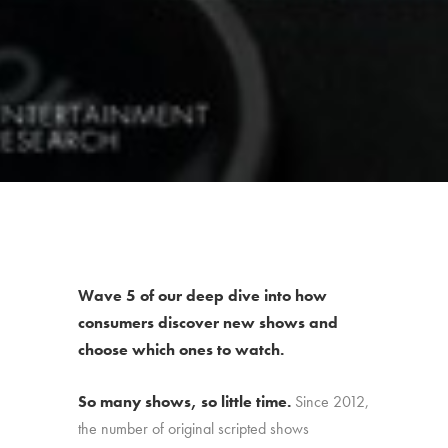
Wave 5 of our deep dive into how
consumers discover new shows and
choose which ones to watch.
So many shows, so little time.
Since 2012,
the number of original scripted shows