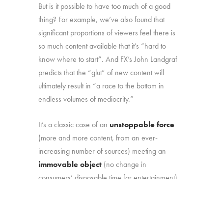
But is it possible to have too much of a good
thing? For example, we’ve also found that
significant proportions of viewers feel there is
so much content available that it’s “hard to
know where to start”. And FX’s John Landgraf
predicts that the “glut” of new content will
ultimately result in “a race to the bottom in
endless volumes of mediocrity.”
It’s a classic case of an
unstoppable force
(more and more content, from an ever-
increasing number of sources) meeting an
immovable object
(no change in
consumers’ disposable time for entertainment).
That marketplace reality makes it more
important than ever to understand: (1) how