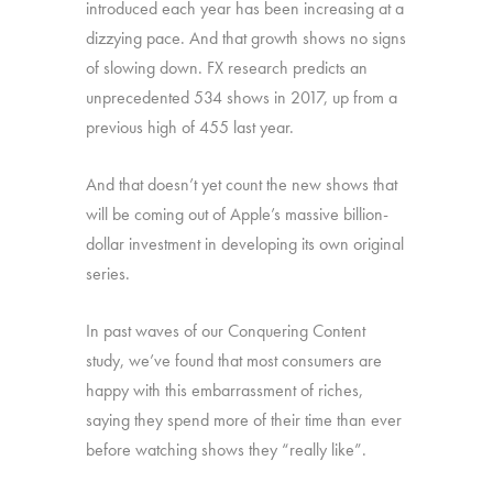
introduced each year has been increasing at a
dizzying pace. And that growth shows no signs
of slowing down. FX research predicts an
unprecedented 534 shows in 2017, up from a
previous high of 455 last year.
And that doesn’t yet count the new shows that
will be coming out of Apple’s massive billion-
dollar investment in developing its own original
series.
In past waves of our Conquering Content
study, we’ve found that most consumers are
happy with this embarrassment of riches,
saying they spend more of their time than ever
before watching shows they “really like”.