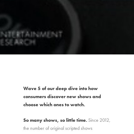
Wave 5 of our deep dive into how
consumers discover new shows and
choose which ones to watch.
So many shows, so little time.
Since 2012,
the number of original scripted shows