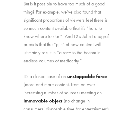
But is it possible to have too much of a good
thing? For example, we’ve also found that
significant proportions of viewers feel there is
so much content available that it’s “hard to
know where to start”. And FX’s John Landgraf
predicts that the “glut” of new content will
ultimately result in “a race to the bottom in
endless volumes of mediocrity.”
It’s a classic case of an
unstoppable force
(more and more content, from an ever-
increasing number of sources) meeting an
immovable object
(no change in
consumers’ disposable time for entertainment).
That marketplace reality makes it more
important than ever to understand: (1) how