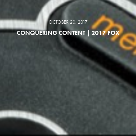
OCTOBER 20, 2017
CONQUERING CONTENT | 2017 FOX