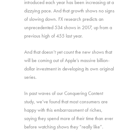
introduced each year has been increasing at a
dizzying pace. And that growth shows no signs
of slowing down. FX research predicts an
unprecedented 534 shows in 2017, up from a
previous high of 455 last year.
And that doesn’t yet count the new shows that
will be coming out of Apple’s massive billion-
dollar investment in developing its own original
series.
In past waves of our Conquering Content
study, we’ve found that most consumers are
happy with this embarrassment of riches,
saying they spend more of their time than ever
before watching shows they “really like”.