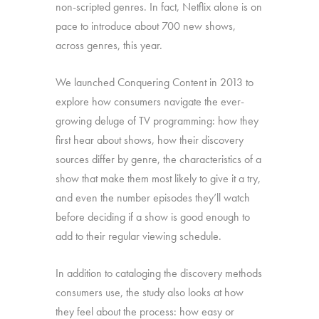
non-scripted genres. In fact, Netflix alone is on
pace to introduce about 700 new shows,
across genres, this year.
We launched Conquering Content in 2013 to
explore how consumers navigate the ever-
growing deluge of TV programming: how they
first hear about shows, how their discovery
sources differ by genre, the characteristics of a
show that make them most likely to give it a try,
and even the number episodes they’ll watch
before deciding if a show is good enough to
add to their regular viewing schedule.
In addition to cataloging the discovery methods
consumers use, the study also looks at how
they feel about the process: how easy or