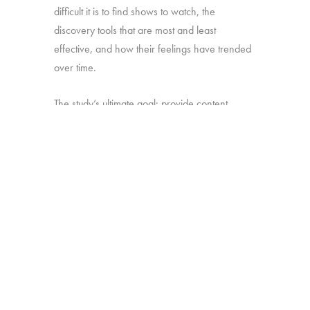
difficult it is to find shows to watch, the
discovery tools that are most and least
effective, and how their feelings have trended
over time.
The study’s ultimate goal: provide content
producers and distributors with insight they can
use to develop strategies for making sure their
shows stand out amid the clutter.
Online survey with 1,699 U.S. consumers age
16-74 who have broadband access at home
and watch a minimum of 1 hour of TV per
week.