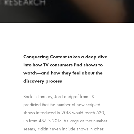
Conquering Content takes a deep dive
into how TV consumers find shows to
watch—and how they feel about the
discovery process
Back in January, Jon Landgraf from FX
predicted that the number of new scripted
shows introduced in 2018 would reach 520,
up from 487 in 2017. As large as that number
seems, it didn’t even include shows in other,