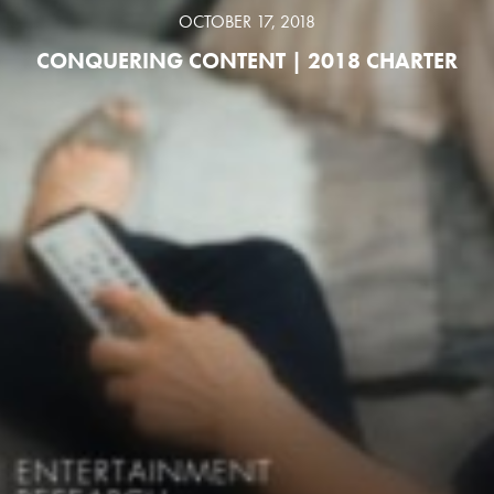
OCTOBER 17, 2018
CONQUERING CONTENT | 2018 CHARTER