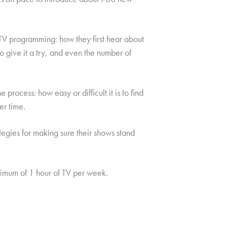
V programming: how they first hear about
o give it a try, and even the number of
process: how easy or difficult it is to find
er time.
ategies for making sure their shows stand
mum of 1 hour of TV per week.