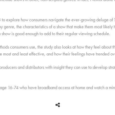
to explore how consumers navigate the ever-growing deluge of T
y genre, the characteristics of a show that make them most likely t
a show is good enough to add to their regular viewing schedule.
hods consumers use, the study also looks at how they feel about the 
re most and least effective, and how their feelings have trended ov
producers and distributors with insight they can use to develop str
 age 16-74 who have broadband access at home and watch a mini