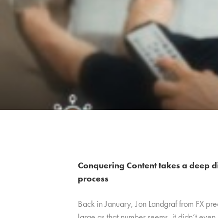
Conquering Content takes a deep d
process
Back in January, Jon Landgraf from FX pre
large as that number seems, it didn’t even