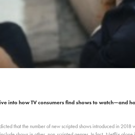
ive into how TV consumers find shows to watch—and ho
dicted that the number of new scripted shows introduced in 2018
 include shows in other, non-scripted genres. In fact, Netflix alon