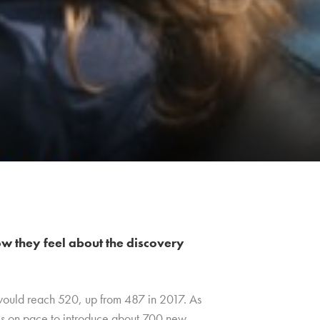
w they feel about the discovery
 would reach 520, up from 487 in 2017. As
e is on pace to introduce about 700 new