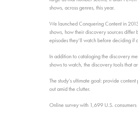
shows, across genres, this year.
We launched Conquering Content in 2013 
shows, how their discovery sources differ b
episodes they’ll watch before deciding if 
In addition to cataloging the discovery met
shows to watch, the discovery tools that a
The study’s ultimate goal: provide content 
out amid the clutter.
Online survey with 1,699 U.S. consumers