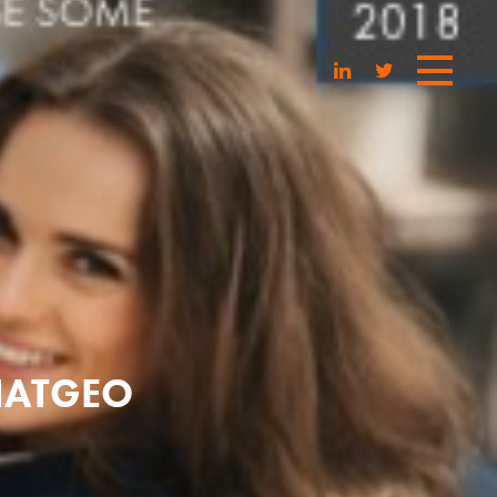
NATGEO