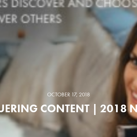
OCTOBER 17, 2018
ERING CONTENT | 2018 