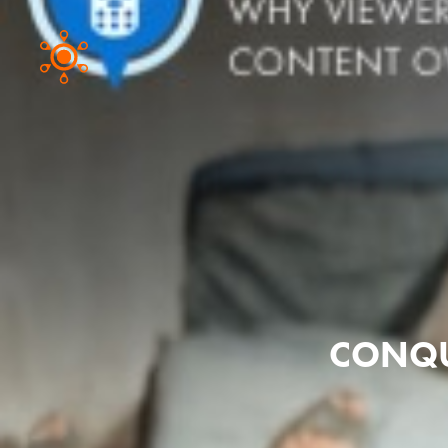
CONQU