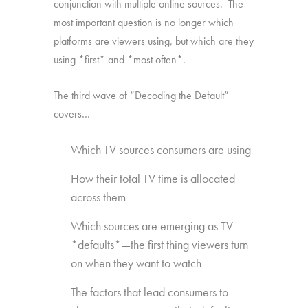
conjunction with multiple online sources. The
most important question is no longer which
platforms are viewers using, but which are they
using *first* and *most often*.
The third wave of “Decoding the Default”
covers…
Which TV sources consumers are using
How their total TV time is allocated
across them
Which sources are emerging as TV
*defaults*—the first thing viewers turn
on when they want to watch
The factors that lead consumers to