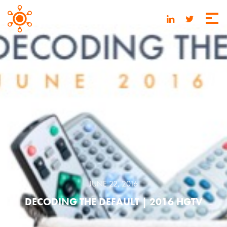
JUNE 22, 2016
DECODING THE DEFAULT | 2016 HGTV