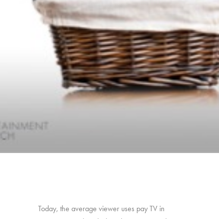
Today, the average viewer uses pay TV in