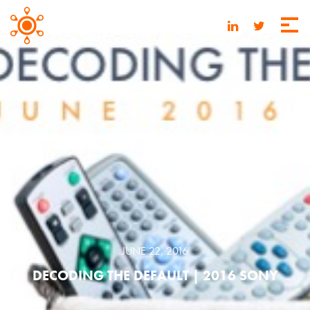
JUNE 22, 2016
DECODING THE DEFAULT | 2016 SONY