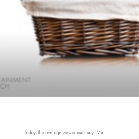
Today, the average viewer uses pay TV in