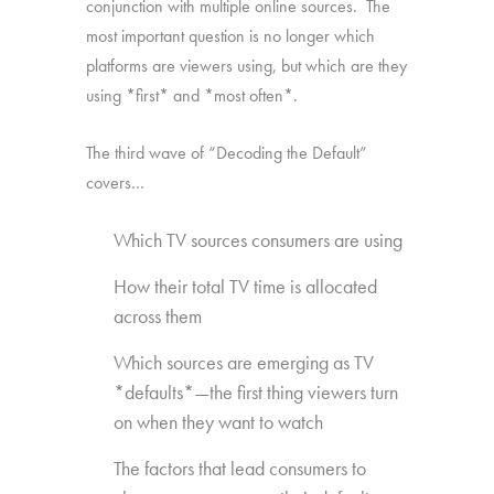
conjunction with multiple online sources. The
most important question is no longer which
platforms are viewers using, but which are they
using *first* and *most often*.
The third wave of “Decoding the Default”
covers…
Which TV sources consumers are using
How their total TV time is allocated
across them
Which sources are emerging as TV
*defaults*—the first thing viewers turn
on when they want to watch
The factors that lead consumers to