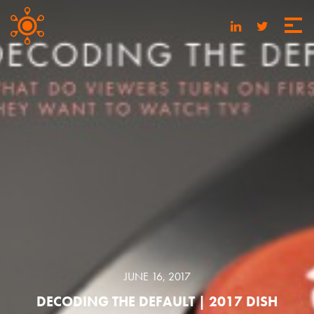
JUNE 16, 2017
DECODING THE DEFAULT | 2017 DISH