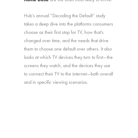
Hub’s annual “Decoding the Default” study
takes a deep dive into the platforms consumers
choose as their first stop for TV, how that’s
changed over time, and the needs that drive
them to choose one default over others. It also
looks at which TV devices they turn to first—the
screens they watch, and the devices they use
to connect their TV to the internet—both overall
and in specific viewing scenarios.
The study was conducted among 1,806
consumers aged 16-74, who watch 5+ hours
of TV and have broadband service at home.