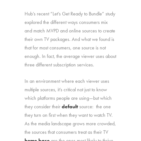
Hub’s recent “Let’s Get Ready to Bundle” study
explored the different ways consumers mix
and match MVPD and online sources to create
their own TV packages. And what we found is
that for most consumers, one source is not
enough. In fact, the average viewer uses about
three different subscription services.
In an environment where each viewer uses
multiple sources, it’s critical not just to know
which platforms people are using—but which
they consider their
default
source: the one
they turn on first when they want to watch TV.
As the media landscape grows more crowded,
the sources that consumers treat as their TV
home base
are the ones most likely to thrive.