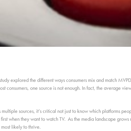
 study explored the different ways consumers mix and match MVPD 
st consumers, one source is not enough. In fact, the average viewe
ultiple sources, it’s critical not just to know which platforms pe
n first when they want to watch TV. As the media landscape grows
most likely to thrive.