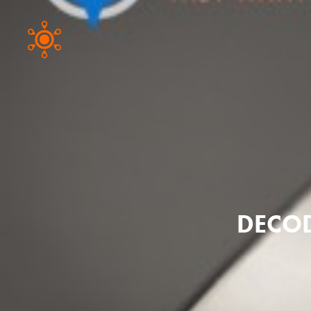
DECOD