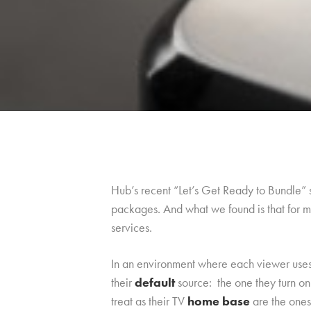
Hub’s recent “Let’s Get Ready to Bundle”
packages. And what we found is that for mo
services.
In an environment where each viewer uses m
their
default
source: the one they turn o
treat as their TV
home base
are the ones 