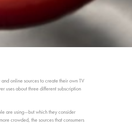
and online sources to create their own TV
r uses about three different subscription
ople are using—but which they consider
 more crowded, the sources that consumers