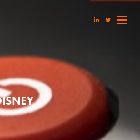
DISNEY