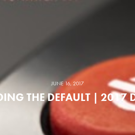
JUNE 16, 2017
ING THE DEFAULT | 2017 