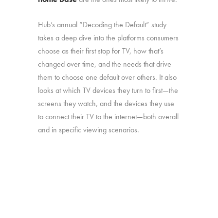
Hub’s annual “Decoding the Default” study
takes a deep dive into the platforms consumers
choose as their first stop for TV, how that’s
changed over time, and the needs that drive
them to choose one default over others. It also
looks at which TV devices they turn to first—the
screens they watch, and the devices they use
to connect their TV to the internet—both overall
and in specific viewing scenarios.
The study was conducted among 1,806
consumers aged 16-74, who watch 5+ hours
of TV and have broadband service at home.