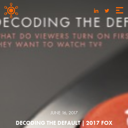
JUNE 16, 2017
DECODING THE DEFAULT | 2017 FOX