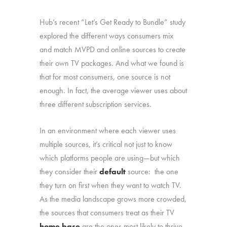
Hub’s recent “Let’s Get Ready to Bundle” study
explored the different ways consumers mix
and match MVPD and online sources to create
their own TV packages. And what we found is
that for most consumers, one source is not
enough. In fact, the average viewer uses about
three different subscription services.
In an environment where each viewer uses
multiple sources, it’s critical not just to know
which platforms people are using—but which
they consider their
default
source: the one
they turn on first when they want to watch TV.
As the media landscape grows more crowded,
the sources that consumers treat as their TV
home base
are the ones most likely to thrive.