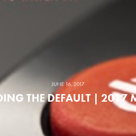
JUNE 16, 2017
ING THE DEFAULT | 2017