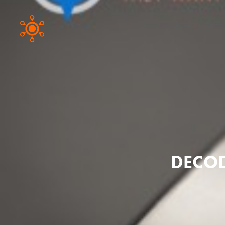
DECOD