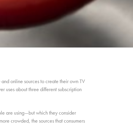
and online sources to create their own TV
r uses about three different subscription
ople are using—but which they consider
 more crowded, the sources that consumers