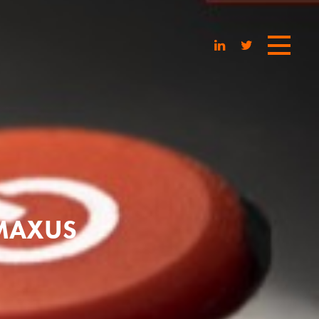
 MAXUS