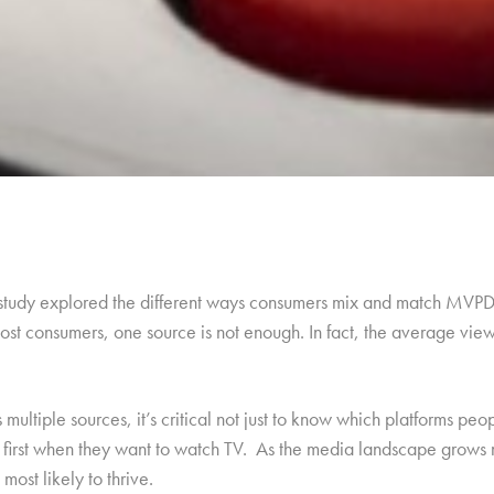
 study explored the different ways consumers mix and match MVPD 
st consumers, one source is not enough. In fact, the average viewe
ultiple sources, it’s critical not just to know which platforms pe
n first when they want to watch TV. As the media landscape grows
most likely to thrive.