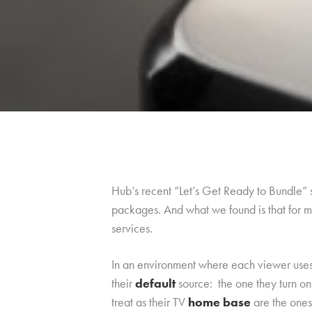
Hub’s recent “Let’s Get Ready to Bundle”
packages. And what we found is that for mo
services.
In an environment where each viewer uses m
their
default
source: the one they turn o
treat as their TV
home base
are the ones 