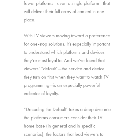
fewer platforms—even a single platform—that
will deliver their full array of content in one
place.
With TV viewers moving toward a preference
for one-stop solutions, it’s especially important
to understand which platforms and devices
they’re most loyal to. And we’ve found that
viewers’ “default”—the service and device
they turn on first when they want to watch TV
programming—is an especially powerful
indicator of loyalty.
“Decoding the Default” takes a deep dive into
the platforms consumers consider their TV
home base (in general and in specific
scenarios), the factors that lead viewers to