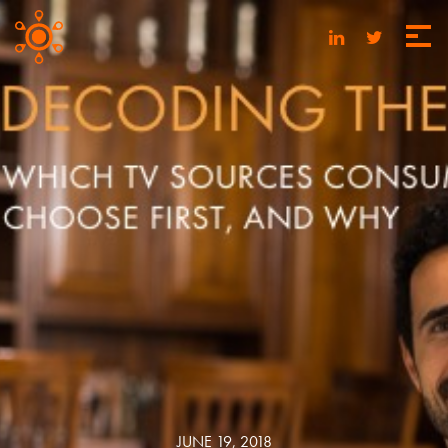
JUNE 19, 2018