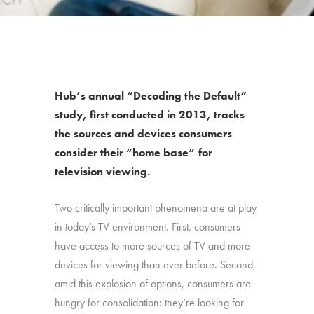
Hub’s annual “Decoding the Default”
study, first conducted in 2013, tracks
the sources and devices consumers
consider their “home base” for
television viewing.
Two critically important phenomena are at play
in today’s TV environment. First, consumers
have access to more sources of TV and more
devices for viewing than ever before. Second,
amid this explosion of options, consumers are
hungry for consolidation: they’re looking for