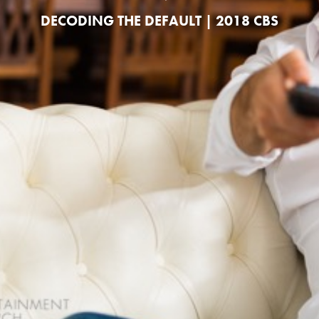
DECODING THE DEFAULT | 2018 CBS