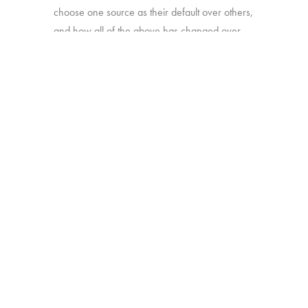
choose one source as their default over others,
and how all of the above has changed over
time.
Online survey with 1,933 U.S. consumers age
16-74 who have broadband access at home
and watch a minimum of 1 hour of TV per
week.
BACK
Copyright © 2026 HUB Research llc. All rights reserved.
PRESS
TV CHURN
PRIVACY
CONTACT
KIT
DASHBOARD
POLICY
CLIENT LOGIN