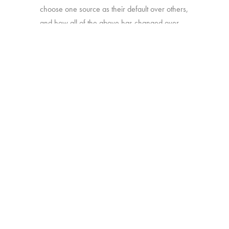
choose one source as their default over others,
and how all of the above has changed over
time.
Online survey with 1,933 U.S. consumers age
16-74 who have broadband access at home
and watch a minimum of 1 hour of TV per
week.
BACK
Copyright © 2026 HUB Research llc. All rights reserved.
PRESS
TV CHURN
PRIVACY
CONTACT
KIT
DASHBOARD
POLICY
CLIENT LOGIN