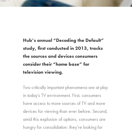
Hub’s annual “Decoding the Default”
study, first conducted in 2013, tracks
the sources and devices consumers
consider their “home base” for
television viewing.
Two critically important phenomena are at play
in today’s TV environment. First, consumers
have access to more sources of TV and more
devices for viewing than ever before. Second,
amid this explosion of options, consumers are
hungry for consolidation: they’re looking for