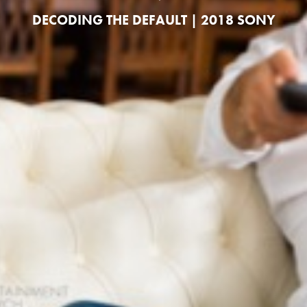
DECODING THE DEFAULT | 2018 SONY