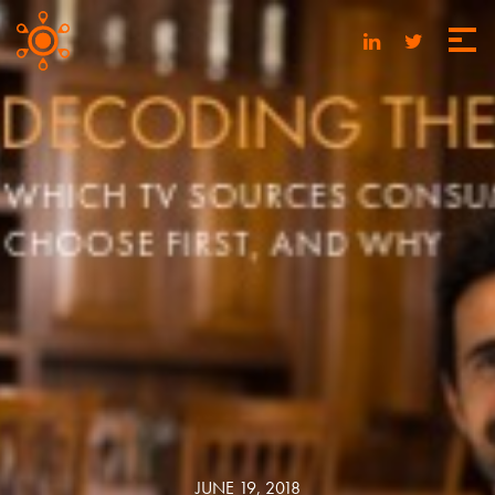
JUNE 19, 2018