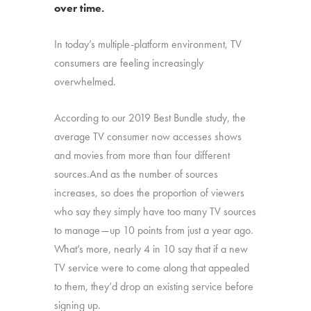
over time.
In today’s multiple-platform environment, TV
consumers are feeling increasingly
overwhelmed.
According to our 2019 Best Bundle study, the
average TV consumer now accesses shows
and movies from more than four different
sources.And as the number of sources
increases, so does the proportion of viewers
who say they simply have too many TV sources
to manage—up 10 points from just a year ago.
What’s more, nearly 4 in 10 say that if a new
TV service were to come along that appealed
to them, they’d drop an existing service before
signing up.