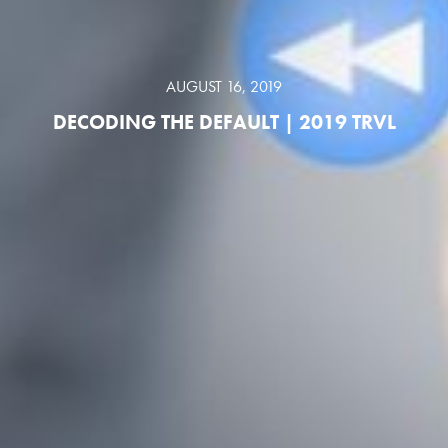
AUGUST 16, 2019
DECODING THE DEFAULT | 2019 TRVL