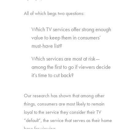
All of which begs two questions:
Which TV services offer strong enough
value to keep them in consumers’
must-have list?
Which services are most at risk—
among the first to go if viewers decide
it’s time to cut back?
Our research has shown that among other
things, consumers are most likely to remain
loyal to the service they consider their TV
“default”, the service that serves as their home
base for viewing.