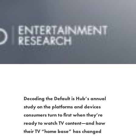
Decoding the Default is Hub’s annual
study on the platforms and devices
consumers turn to first when they’re
ready to watch TV content—and how
their TV “home base” has changed