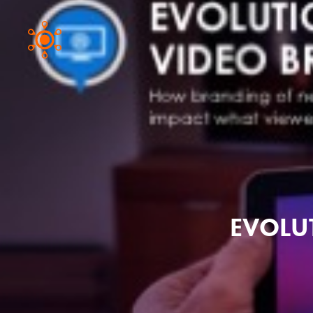
EVOLU