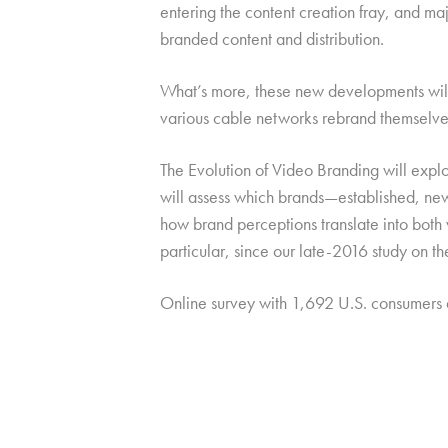
entering the content creation fray, and ma
branded content and distribution.
What’s more, these new developments will b
various cable networks rebrand themselves
The Evolution of Video Branding will explo
will assess which brands—established, new,
how brand perceptions translate into both
particular, since our late-2016 study on t
Online survey with 1,692 U.S. consumers