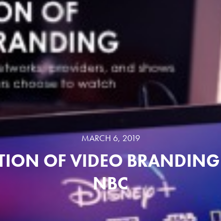
MARCH 6, 2019
TION OF VIDEO BRANDING 
NBC