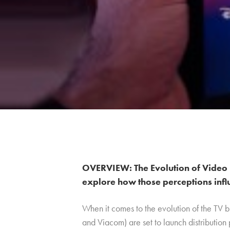
OVERVIEW: The Evolution of Video 
explore how those perceptions infl
When it comes to the evolution of the TV 
and Viacom) are set to launch distribution 