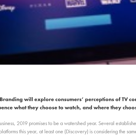
Branding will explore consumers’ perceptions of TV co
uence what they choose to watch, and where they choose
business, 2019 promises to be a watershed year. Several establish
platforms this year, at least one (Discovery) is considering the sa