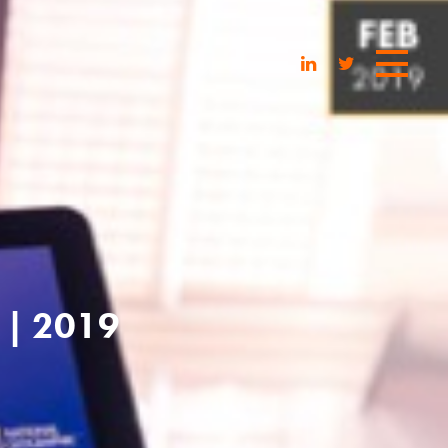
| 2019