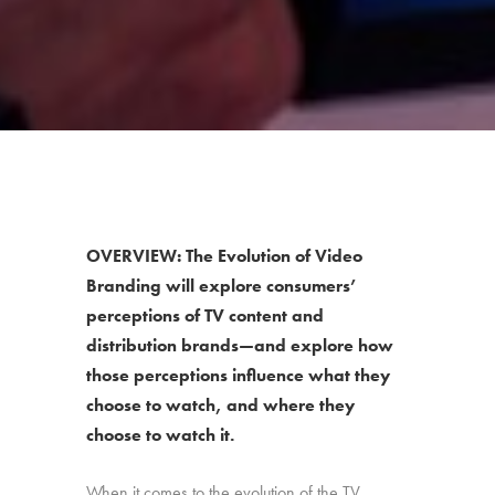
OVERVIEW: The Evolution of Video
Branding will explore consumers’
perceptions of TV content and
distribution brands—and explore how
those perceptions influence what they
choose to watch, and where they
choose to watch it.
When it comes to the evolution of the TV