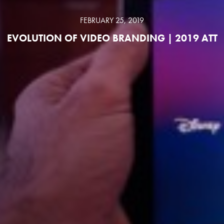
FEBRUARY 25, 2019
EVOLUTION OF VIDEO BRANDING | 2019 ATT