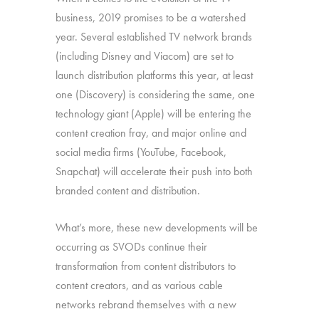
business, 2019 promises to be a watershed
year. Several established TV network brands
(including Disney and Viacom) are set to
launch distribution platforms this year, at least
one (Discovery) is considering the same, one
technology giant (Apple) will be entering the
content creation fray, and major online and
social media firms (YouTube, Facebook,
Snapchat) will accelerate their push into both
branded content and distribution.
What’s more, these new developments will be
occurring as SVODs continue their
transformation from content distributors to
content creators, and as various cable
networks rebrand themselves with a new