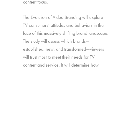
content focus.
The Evolution of Video Branding will explore
TV consumers’ attitudes and behaviors in the
face of this massively shifting brand landscape.
The study will assess which brands—
established, new, and transformed—viewers
will trust most to meet their needs for TV
content and service. It will determine how
brand perceptions translate into both viewing
and platform decisions. And it will look at how
all of the above has changed over time—in
particular, since our late-2016 study on the
“Branding of TV”.
Online survey with 1,692 U.S. consumers age
16-74 who have broadband access at home