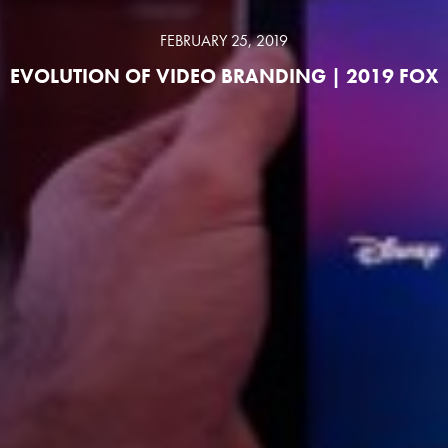
FEBRUARY 25, 2019
EVOLUTION OF VIDEO BRANDING | 2019 FOX