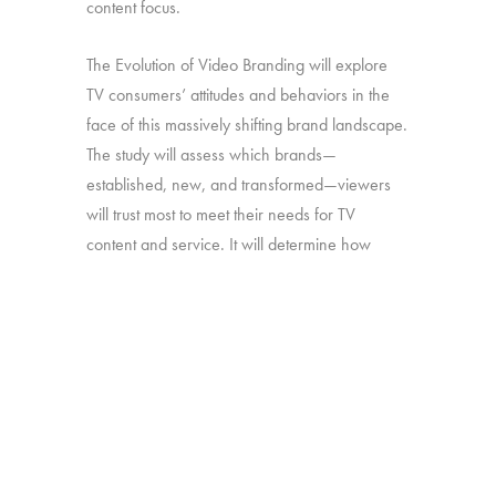
content focus.
The Evolution of Video Branding will explore
TV consumers’ attitudes and behaviors in the
face of this massively shifting brand landscape.
The study will assess which brands—
established, new, and transformed—viewers
will trust most to meet their needs for TV
content and service. It will determine how
brand perceptions translate into both viewing
and platform decisions. And it will look at how
all of the above has changed over time—in
particular, since our late-2016 study on the
“Branding of TV”.
Online survey with 1,692 U.S. consumers age
16-74 who have broadband access at home