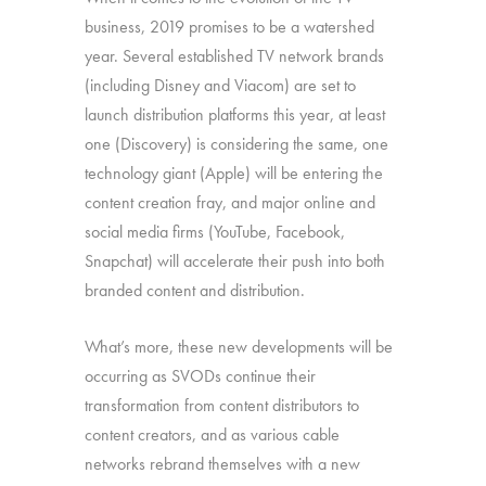
business, 2019 promises to be a watershed
year. Several established TV network brands
(including Disney and Viacom) are set to
launch distribution platforms this year, at least
one (Discovery) is considering the same, one
technology giant (Apple) will be entering the
content creation fray, and major online and
social media firms (YouTube, Facebook,
Snapchat) will accelerate their push into both
branded content and distribution.
What’s more, these new developments will be
occurring as SVODs continue their
transformation from content distributors to
content creators, and as various cable
networks rebrand themselves with a new