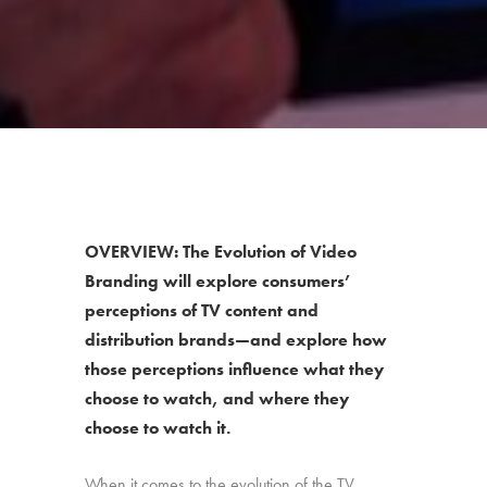
OVERVIEW: The Evolution of Video
Branding will explore consumers’
perceptions of TV content and
distribution brands—and explore how
those perceptions influence what they
choose to watch, and where they
choose to watch it.
When it comes to the evolution of the TV