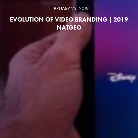
FEBRUARY 25, 2019
EVOLUTION OF VIDEO BRANDING | 2019
NATGEO