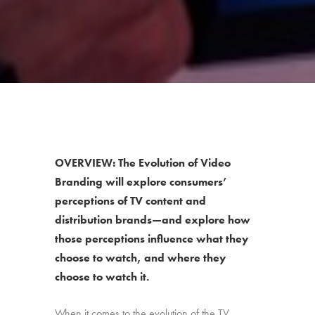
OVERVIEW: The Evolution of Video
Branding will explore consumers’
perceptions of TV content and
distribution brands—and explore how
those perceptions influence what they
choose to watch, and where they
choose to watch it.
When it comes to the evolution of the TV