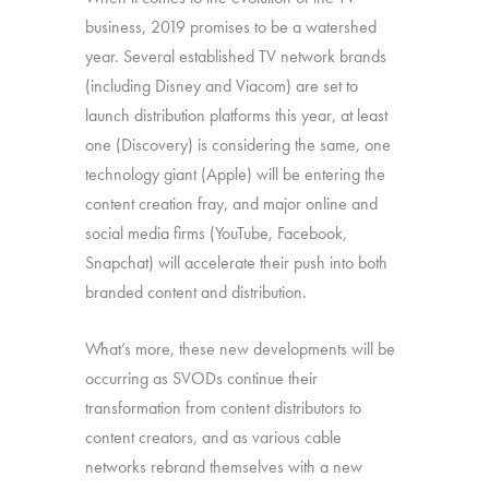
business, 2019 promises to be a watershed
year. Several established TV network brands
(including Disney and Viacom) are set to
launch distribution platforms this year, at least
one (Discovery) is considering the same, one
technology giant (Apple) will be entering the
content creation fray, and major online and
social media firms (YouTube, Facebook,
Snapchat) will accelerate their push into both
branded content and distribution.
What’s more, these new developments will be
occurring as SVODs continue their
transformation from content distributors to
content creators, and as various cable
networks rebrand themselves with a new