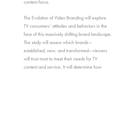
content focus.
The Evolution of Video Branding will explore
TV consumers’ attitudes and behaviors in the
face of this massively shifting brand landscape.
The study will assess which brands—
established, new, and transformed—viewers
will trust most to meet their needs for TV
content and service. It will determine how
brand perceptions translate into both viewing
and platform decisions. And it will look at how
all of the above has changed over time—in
particular, since our late-2016 study on the
“Branding of TV”.
Online survey with 1,692 U.S. consumers age
16-74 who have broadband access at home