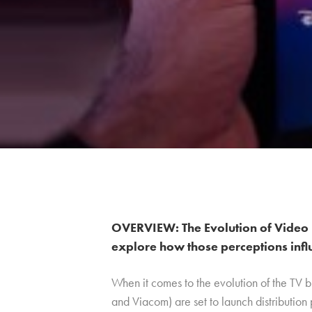
OVERVIEW: The Evolution of Video 
explore how those perceptions infl
When it comes to the evolution of the TV 
and Viacom) are set to launch distribution 