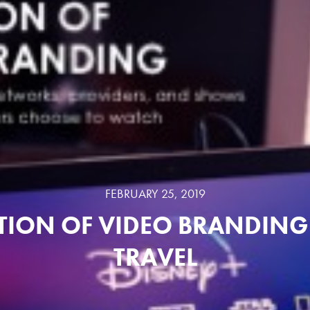
FEBRUARY 25, 2019
TION OF VIDEO BRANDING 
TRAVEL