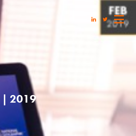
| 2019