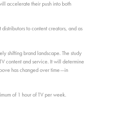
ll accelerate their push into both
istributors to content creators, and as
ely shifting brand landscape. The study
V content and service. It will determine
e above has changed over time—in
mum of 1 hour of TV per week.