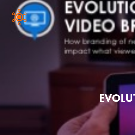
EVOLU