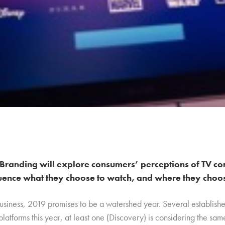
Branding will explore consumers’ perceptions of TV co
uence what they choose to watch, and where they choose
business, 2019 promises to be a watershed year. Several establish
platforms this year, at least one (Discovery) is considering the sa