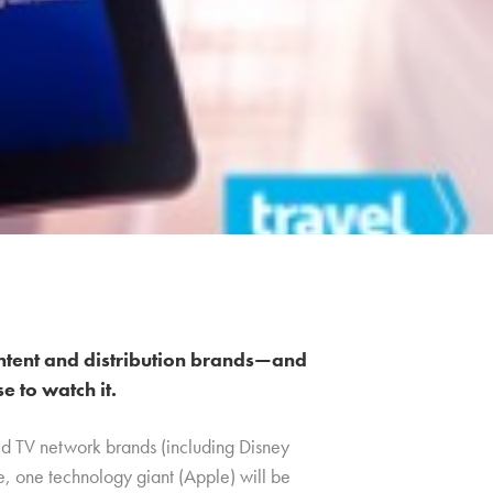
ntent and distribution brands—and
 to watch it.
ed TV network brands (including Disney
me, one technology giant (Apple) will be