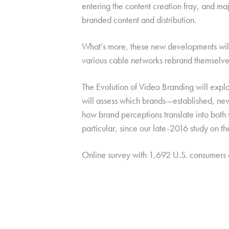
entering the content creation fray, and ma
branded content and distribution.
What’s more, these new developments will b
various cable networks rebrand themselves
The Evolution of Video Branding will explo
will assess which brands—established, new,
how brand perceptions translate into both
particular, since our late-2016 study on t
Online survey with 1,692 U.S. consumers