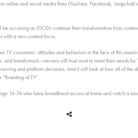
jor online and social media firms (YouTube, Facebook, Snapchat) wi
e occurring as SVODs continue their transformation from content d
 with a new content focus.
re TV consumers’ attitudes and behaviors in the face of this massiv
 and transformed—viewers will trust most to meet their needs for T
 viewing and platform decisions. And it will look at how all of th
he “Branding of TV”.
 age 16-74 who have broadband access at home and watch a mini