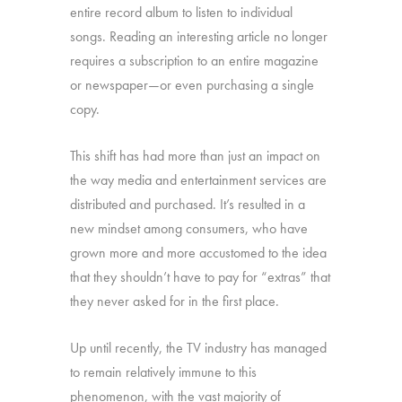
entire record album to listen to individual
songs. Reading an interesting article no longer
requires a subscription to an entire magazine
or newspaper—or even purchasing a single
copy.
This shift has had more than just an impact on
the way media and entertainment services are
distributed and purchased. It’s resulted in a
new mindset among consumers, who have
grown more and more accustomed to the idea
that they shouldn’t have to pay for “extras” that
they never asked for in the first place.
Up until recently, the TV industry has managed
to remain relatively immune to this
phenomenon, with the vast majority of