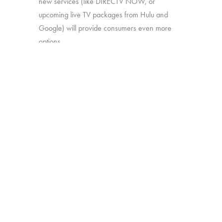
new services (like DIRECTV NOW, or
upcoming live TV packages from Hulu and
Google) will provide consumers even more
options.
In this study, we’ll explore:
How much consumers know about
these new offerings
How appealing they are generally
Which approaches are most attractive
Which work together best to offer the
greatest perceived value
The study was conducted among 1,502