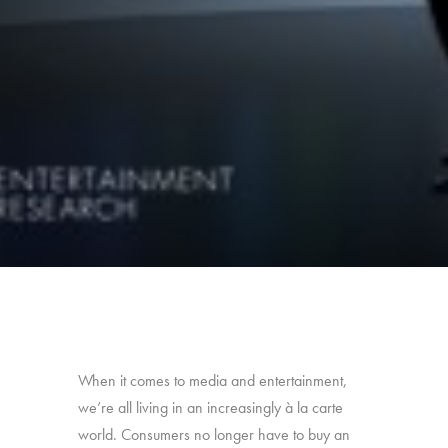
When it comes to media and entertainment,
we’re all living in an increasingly à la carte
world. Consumers no longer have to buy an