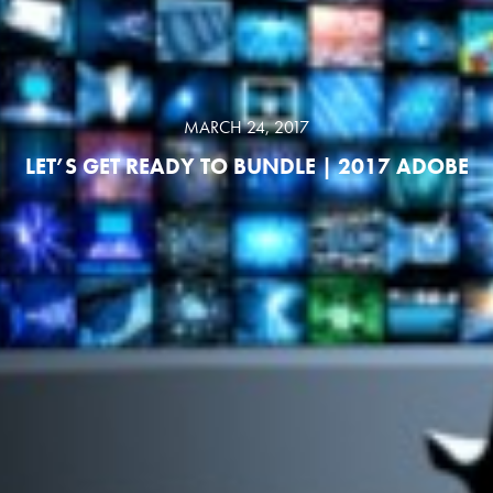
MARCH 24, 2017
LET’S GET READY TO BUNDLE | 2017 ADOBE