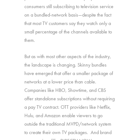
consumers still subscribing to television service
on a bundled-network basis—despite the fact
that most TV customers say they watch only a
small percentage of the channels available to
them.
But as with most other aspects of the industry,
the landscape is changing. Skinny bundles
have emerged that offer a smaller package of
networks at a lower price than cable.
Companies like HBO, Showtime, and CBS
offer standalone subscriptions without requiring
a pay TV contract. OTT providers like Netflix,
Hulu, and Amazon enable viewers to go
outside the traditional MVPD/network system
to create their own TV packages. And brand