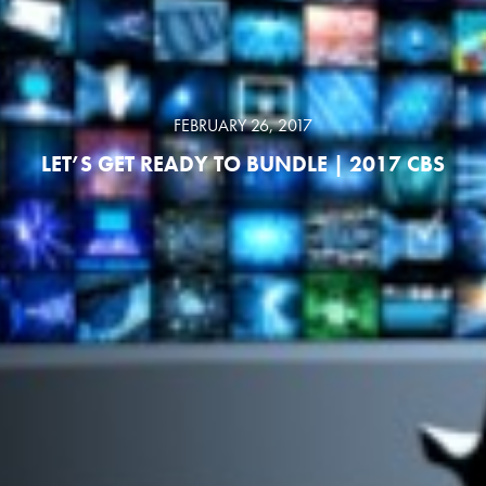
FEBRUARY 26, 2017
LET’S GET READY TO BUNDLE | 2017 CBS