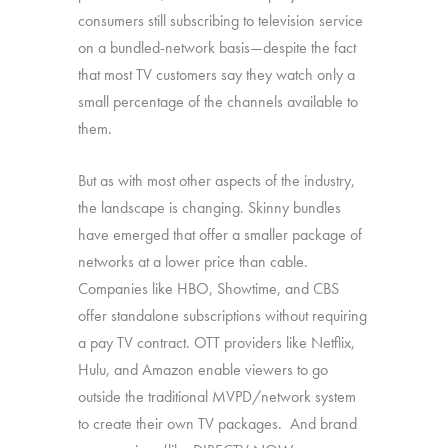
consumers still subscribing to television service
on a bundled-network basis—despite the fact
that most TV customers say they watch only a
small percentage of the channels available to
them.
But as with most other aspects of the industry,
the landscape is changing. Skinny bundles
have emerged that offer a smaller package of
networks at a lower price than cable.
Companies like HBO, Showtime, and CBS
offer standalone subscriptions without requiring
a pay TV contract. OTT providers like Netflix,
Hulu, and Amazon enable viewers to go
outside the traditional MVPD/network system
to create their own TV packages. And brand