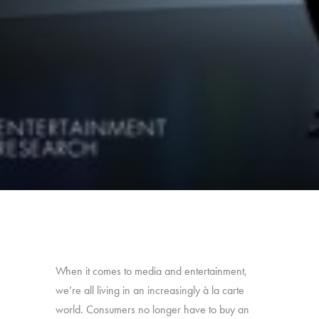
When it comes to media and entertainment,
we’re all living in an increasingly à la carte
world. Consumers no longer have to buy an