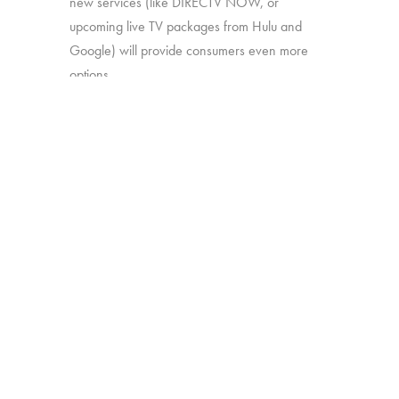
new services (like DIRECTV NOW, or
upcoming live TV packages from Hulu and
Google) will provide consumers even more
options.
In this study, we’ll explore:
How much consumers know about
these new offerings
How appealing they are generally
Which approaches are most attractive
Which work together best to offer the
greatest perceived value
The study was conducted among 1,502