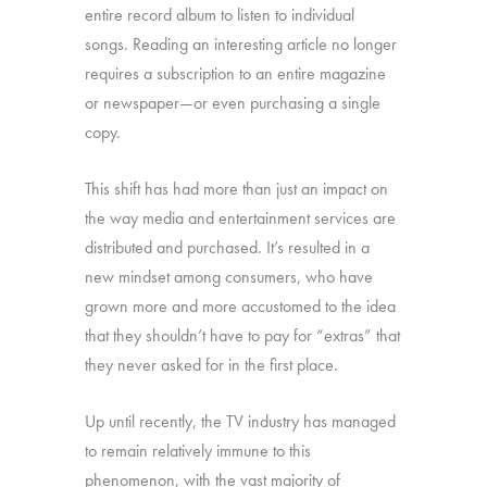
entire record album to listen to individual
songs. Reading an interesting article no longer
requires a subscription to an entire magazine
or newspaper—or even purchasing a single
copy.
This shift has had more than just an impact on
the way media and entertainment services are
distributed and purchased. It’s resulted in a
new mindset among consumers, who have
grown more and more accustomed to the idea
that they shouldn’t have to pay for “extras” that
they never asked for in the first place.
Up until recently, the TV industry has managed
to remain relatively immune to this
phenomenon, with the vast majority of