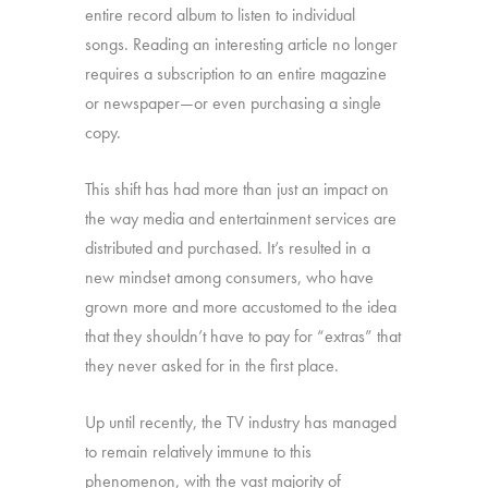
entire record album to listen to individual
songs. Reading an interesting article no longer
requires a subscription to an entire magazine
or newspaper—or even purchasing a single
copy.
This shift has had more than just an impact on
the way media and entertainment services are
distributed and purchased. It’s resulted in a
new mindset among consumers, who have
grown more and more accustomed to the idea
that they shouldn’t have to pay for “extras” that
they never asked for in the first place.
Up until recently, the TV industry has managed
to remain relatively immune to this
phenomenon, with the vast majority of