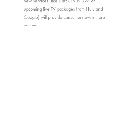
new services (like DIRECTV NOW, or
upcoming live TV packages from Hulu and
Google) will provide consumers even more
options.
In this study, we’ll explore:
How much consumers know about
these new offerings
How appealing they are generally
Which approaches are most attractive
Which work together best to offer the
greatest perceived value
The study was conducted among 1,502