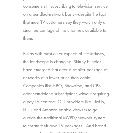
consumers still subscribing to television service
on a bundled-network basis—despite the fact
that most TV customers say they watch only a
small percentage of the channels available to
them.
But as with most other aspects of the industry,
the landscape is changing. Skinny bundles
have emerged that offer a smaller package of
networks at a lower price than cable.
Companies like HBO, Showtime, and CBS
offer standalone subscriptions without requiring
a pay TV contract. OTT providers like Netflix,
Hulu, and Amazon enable viewers to go
outside the traditional MVPD/network system
to create their own TV packages. And brand