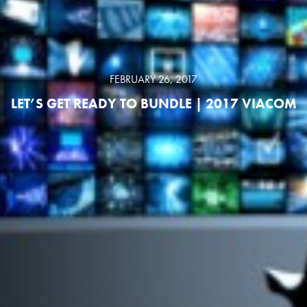
FEBRUARY 26, 2017
LET’S GET READY TO BUNDLE | 2017 VIACOM