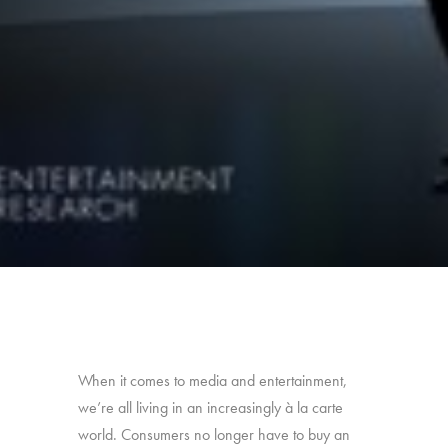
When it comes to media and entertainment,
we’re all living in an increasingly à la carte
world. Consumers no longer have to buy an