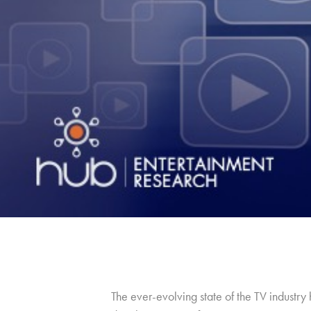
The ever-evolving state of the TV industr