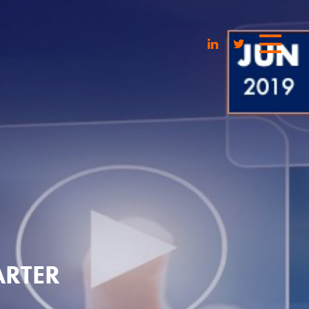
ARTER