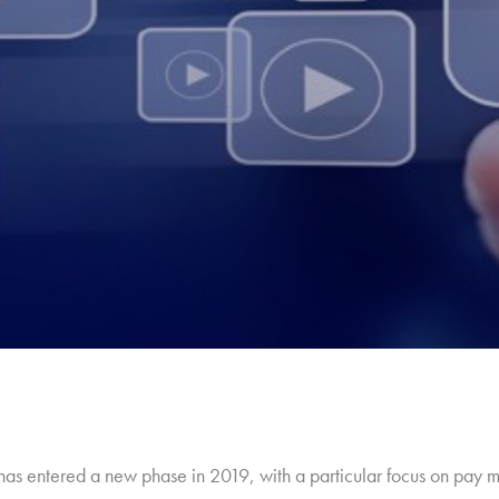
y has entered a new phase in 2019, with a particular focus on pay 