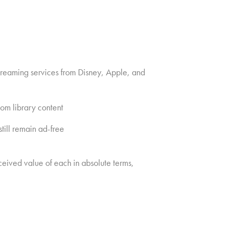
streaming services from Disney, Apple, and
om library content
till remain ad-free
ceived value of each in absolute terms,