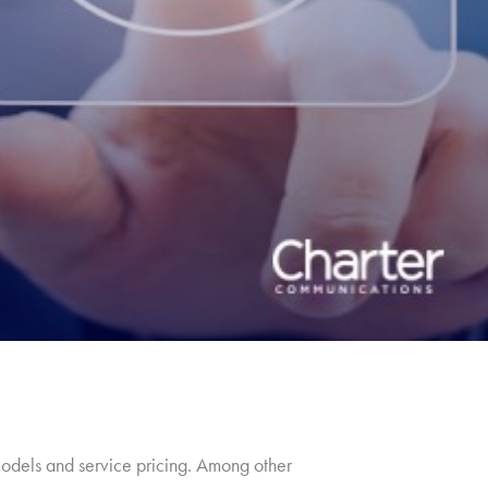
models and service pricing. Among other