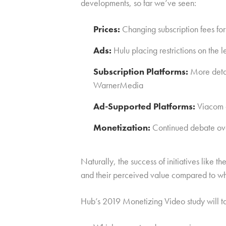
developments, so far we’ve seen:
Prices:
Changing subscription fees 
Ads:
Hulu placing restrictions on the 
Subscription Platforms:
More detai
WarnerMedia
Ad-Supported Platforms:
Viacom a
Monetization:
Continued debate over
Naturally, the success of initiatives like 
and their perceived value compared to wh
Hub’s 2019 Monetizing Video study will ta