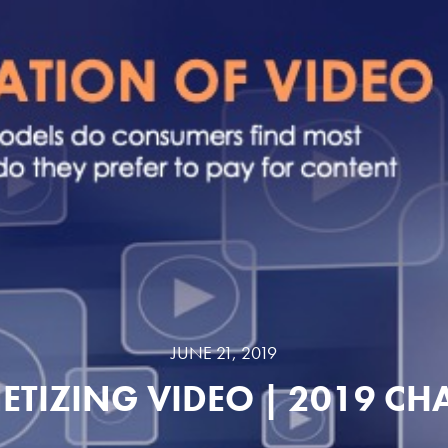
JUNE 21, 2019
TIZING VIDEO | 2019 CH