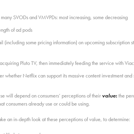
for many SVODs and VMVPDs: most increasing, some decreasing
length of ad pods
l (including some pricing information) on upcoming subscription 
cquiring Pluto TV, then immediately feeding the service with Viac
 whether Netflix can support its massive content investment and s
these will depend on consumers’ perceptions of their
value
:
the per
at consumers already use or could be using.
ke an in-depth look at these perceptions of value, to determine: