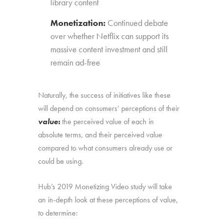
library content
Monetization:
Continued debate
over whether Netflix can support its
massive content investment and still
remain ad-free
Naturally, the success of initiatives like these
will depend on consumers’ perceptions of their
value
:
the perceived value of each in
absolute terms, and their perceived value
compared to what consumers already use or
could be using.
Hub’s 2019 Monetizing Video study will take
an in-depth look at these perceptions of value,
to determine: