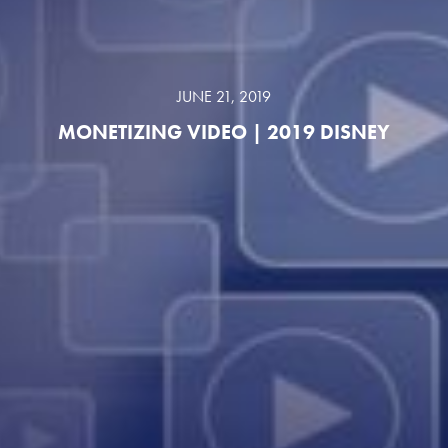
JUNE 21, 2019
MONETIZING VIDEO | 2019 DISNEY