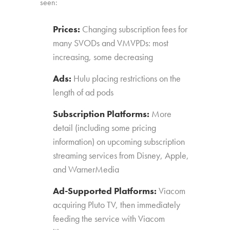
seen:
Prices:
Changing subscription fees for
many SVODs and VMVPDs: most
increasing, some decreasing
Ads:
Hulu placing restrictions on the
length of ad pods
Subscription Platforms:
More
detail (including some pricing
information) on upcoming subscription
streaming services from Disney, Apple,
and WarnerMedia
Ad-Supported Platforms:
Viacom
acquiring Pluto TV, then immediately
feeding the service with Viacom