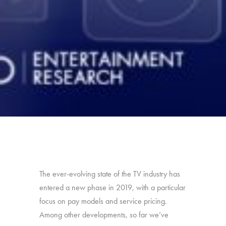
The ever-evolving state of the TV industry has
entered a new phase in 2019, with a particular
focus on pay models and service pricing.
Among other developments, so far we’ve