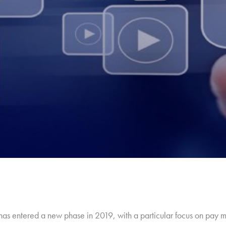
y has entered a new phase in 2019, with a particular focus on pay 