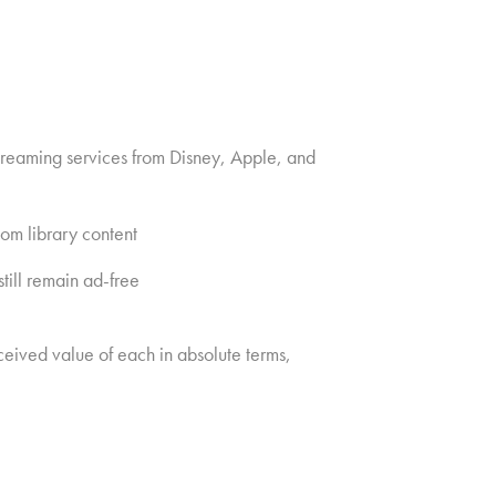
streaming services from Disney, Apple, and
om library content
till remain ad-free
ceived value of each in absolute terms,