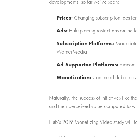
developments, so far we’ve seen:
Prices:
Changing subscription fees 
Ads:
Hulu placing restrictions on the 
Subscription Platforms:
More detai
WarnerMedia
Ad-Supported Platforms:
Viacom a
Monetization:
Continued debate over
Naturally, the success of initiatives like 
and their perceived value compared to wh
Hub’s 2019 Monetizing Video study will ta