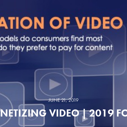
JUNE 21, 2019
ETIZING VIDEO | 2019 