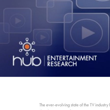
The ever-evolving state of the TV industr