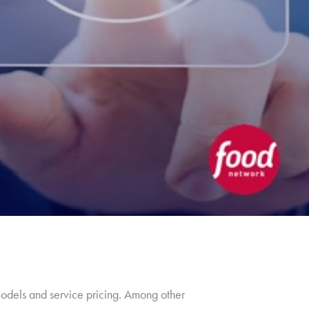
models and service pricing. Among other