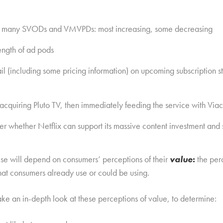
for many SVODs and VMVPDs: most increasing, some decreasing
length of ad pods
l (including some pricing information) on upcoming subscription 
cquiring Pluto TV, then immediately feeding the service with Viac
 whether Netflix can support its massive content investment and s
these will depend on consumers’ perceptions of their
value
:
the per
at consumers already use or could be using.
ke an in-depth look at these perceptions of value, to determine: