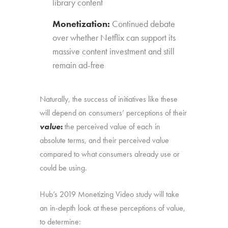
library content
Monetization:
Continued debate
over whether Netflix can support its
massive content investment and still
remain ad-free
Naturally, the success of initiatives like these
will depend on consumers’ perceptions of their
value
:
the perceived value of each in
absolute terms, and their perceived value
compared to what consumers already use or
could be using.
Hub’s 2019 Monetizing Video study will take
an in-depth look at these perceptions of value,
to determine: