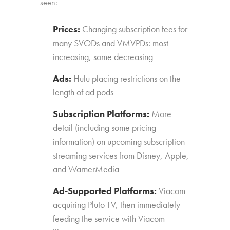
seen:
Prices:
Changing subscription fees for
many SVODs and VMVPDs: most
increasing, some decreasing
Ads:
Hulu placing restrictions on the
length of ad pods
Subscription Platforms:
More
detail (including some pricing
information) on upcoming subscription
streaming services from Disney, Apple,
and WarnerMedia
Ad-Supported Platforms:
Viacom
acquiring Pluto TV, then immediately
feeding the service with Viacom