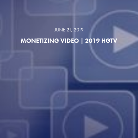
JUNE 21, 2019
MONETIZING VIDEO | 2019 HGTV