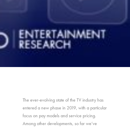
The ever-evolving state of the TV industry has
entered a new phase in 2019, with a particular
focus on pay models and service pricing.
Among other developments, so far we’ve